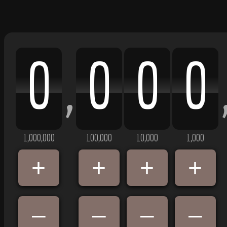
0
0
0
0
,
1,000,000
100,000
10,000
1,000
+
+
+
+
–
–
–
–