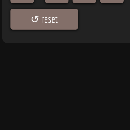
↺ reset